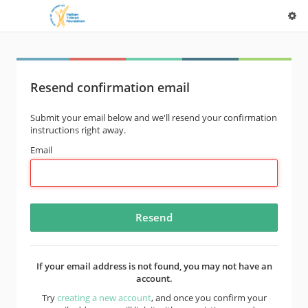
Resend confirmation email
Submit your email below and we'll resend your confirmation
instructions right away.
Email
If your email address is not found, you may not have an
account.
Try
creating a new account
, and once you confirm your