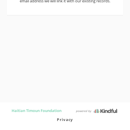
email address we will link it with our existing records.
Haitian Timoun Foundation
powered by
Privacy